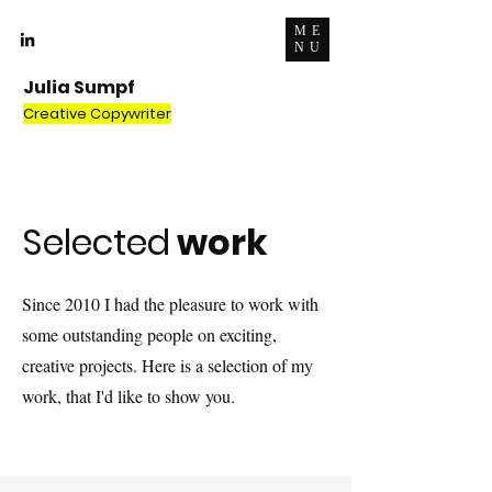
ME
NU
Julia Sumpf
Creative Copywriter
Selected
work
Since 2010 I had the pleasure to work with
some outstanding people on exciting,
creative projects. Here is a selection of my
work, that I'd like to show you.